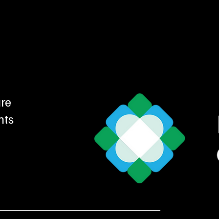
ure
nts
d