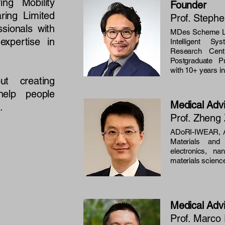
ng Mobility
Founder
ring Limited
Prof. Steph
ssionals with
MDes Scheme Le
xpertise in
Intelligent S
Research Centr
Postgraduate 
with 10+ years i
t creating
help people
Medical Adv
.
Prof. Zheng 
ADoRI-IWEAR, A
Materials an
electronics, n
materials scienc
Medical Adv
Prof. Marc