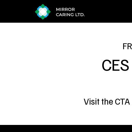
FR
CES
Visit the CTA