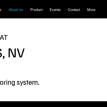
s
About Us
Product
Events
Contact
More
 AT
, NV
toring system.