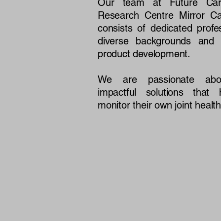
Our team at Future Cari
Research Centre Mirror Ca
consists of dedicated profe
diverse backgrounds and e
product development.
We are passionate abou
impactful solutions that 
monitor their own joint health