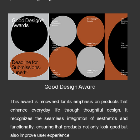
Good Design Award
This award is renowned for its emphasis on products that
enhance everyday life through thoughtful design. It
recognizes the seamless integration of aesthetics and
functionality, ensuring that products not only look good but
also improve user experience.