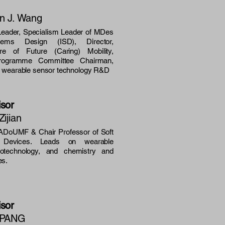
en J. Wang
ader, Specialism Leader of MDes
ystems Design (ISD), Director,
e of Future (Caring) Mobility,
Programme Committee Chairman,
n wearable sensor technology R&D
isor
Zijian
DoUMF & Chair Professor of Soft
d Devices. Leads on
wearable
anotechnology, and chemistry and
es.
isor
o PANG