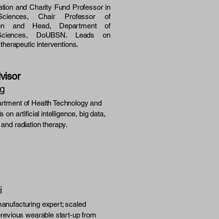
tion and Charity Fund Professor in
n Sciences, Chair Professor of
tation and Head, Department of
n Sciences, DoUBSN. Leads on
d therapeutic interventions.
visor
ng
rtment of Health Technology and
 on artificial intelligence, big data,
and radiation therapy.
i
anufacturing expert; scaled
previous wearable start-up from