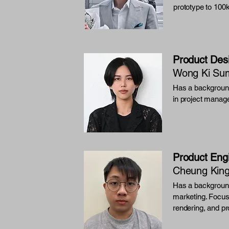
prototype to 100
Product Des
Wong Ki Su
Has a background
in project manag
Product Eng
Cheung Kin
Has a background
marketing. Focus
rendering, and pr