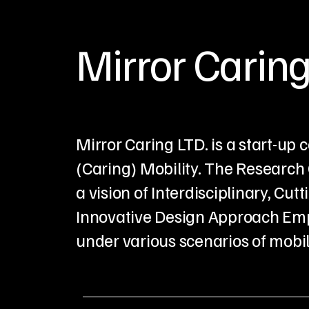
Mirror Caring
Mirror Caring LTD. is a start-u
(Caring) Mobility. The Research 
a vision of Interdisciplinary, 
Innovative Design Approach Emp
under various scenarios of mobili