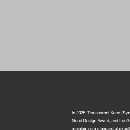
In 2025, Transparent Knee (Sy
Good Design Award, and the Glo
maintaining a standard of excell