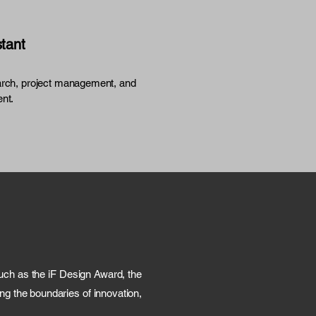
stant
rch, project management, and
nt.
ch as the iF Design Award, the
g the boundaries of innovation,