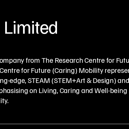
 Limited
p company from The Research Centre for Fut
Centre for Future (Caring) Mobility represe
Cutting-edge, STEAM (STEM+Art & Design) an
hasising on Living, Caring and Well-being
ty.