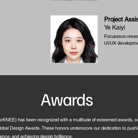
Project Assi
Ye Kaiyi
Focuseson resea
UI/UX developme
Awards
ncKNEE) has been recognized with a multitude of esteemed awards, su
bal Design Awards. These honors underscore our dedication to pushin
ence, and achieving design brilliance.