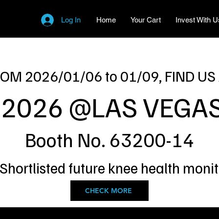
Log In
Home
Your Cart
Invest With U
OM 2026/01/06 to 01/09, FIND US
 2026 @LAS VEGAS
Booth No. 63200-14
 Shortlisted future knee health moni
CHECK MORE