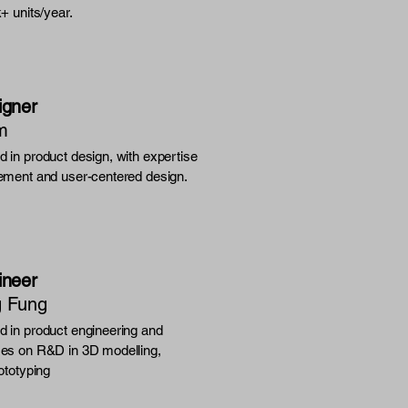
k+ units/year.
igner
m
 in product design, with expertise
ement and user-centered design.
ineer
g Fung
 in product engineering and
es on R&D in 3D modelling,
ototyping