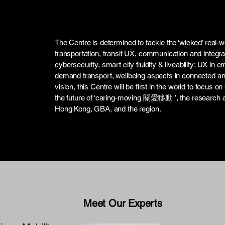
The Centre is determined to tackle the ‘wicked’ real-w
transportation, transit UX, communication and integrat
cybersecurity, smart city fluidity & liveability; UX i
demand transport, wellbeing aspects in connected a
vision, this Centre will be first in the world to focus o
the future of ‘caring-moving 關愛移動 ’, the research an
Hong Kong, GBA, and the region.
Meet Our Experts