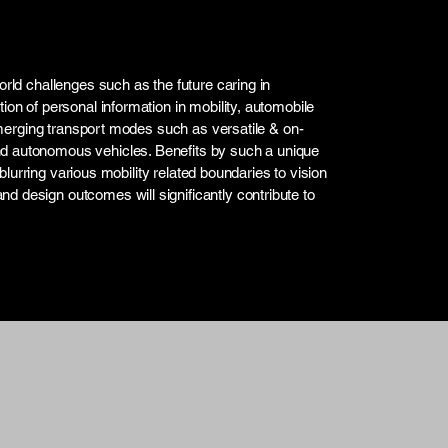
orld challenges such as the future caring in
ion of personal information in mobility, automobile
n emerging transport modes such as versatile & on-
nd autonomous vehicles. Benefits by such a unique
n blurring various mobility related boundaries to vision
d design outcomes will significantly contribute to