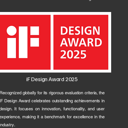
iF Design Award 2025
Recognized globally for its rigorous evaluation criteria, the
iF Design Award celebrates outstanding achievements in
design. It focuses on innovation, functionality, and user
experience, making it a benchmark for excellence in the
.
industry