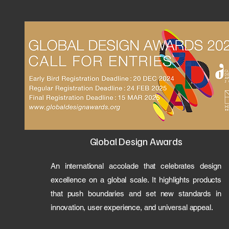
Global Design Awards
An international accolade that celebrates design
excellence on a global scale. It highlights products
that push boundaries and set new standards in
innovation, user experience, and universal appeal.