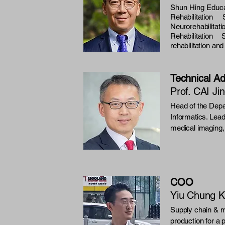
Shun Hing Educa
Rehabilitatio
Neurorehabili
Rehabilitatio
rehabilitation an
Technical Ad
Prof. CAI Ji
Head of the Depa
Informatics. Leads
medical imaging, 
COO
Yiu Chung K
Supply chain & m
production for a 