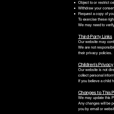
Object to or restrict c
Withdraw your consen
Request a copy of your
To exercise these righ
We may need to verify 
Third-Party Links
Our website may contai
We are not responsible
their privacy policies.
Children’s Privacy
Our website is not dir
collect personal infor
If you believe a child
Changes to This P
We may update this Pr
Any changes will be p
you by email or websit