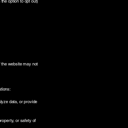
he option to opt out)
f the website may not
tions:
lyze data, or provide
roperty, or safety of