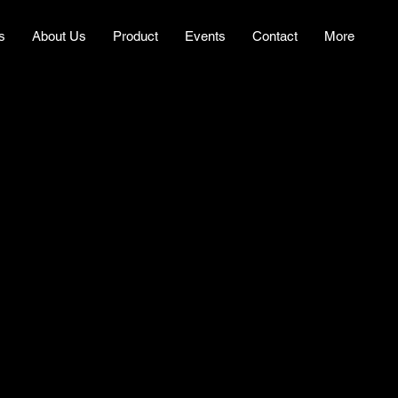
s
About Us
Product
Events
Contact
More