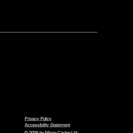
Privacy Policy
Accessibility Statement
© 2026 by Mirror Caring Ltd.