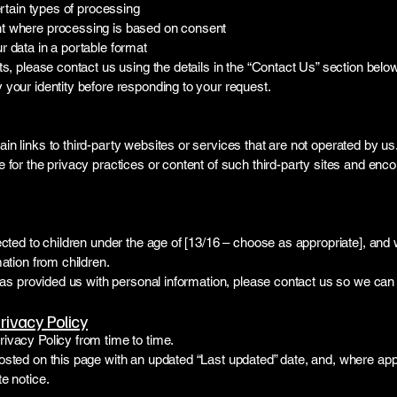
ertain types of processing
t where processing is based on consent
 data in a portable format
ts, please contact us using the details in the “Contact Us” section below
your identity before responding to your request.
n links to third-party websites or services that are not operated by us
 for the privacy practices or content of such third-party sites and enc
ected to children under the age of [13/16 – choose as appropriate], and
mation from children.
 has provided us with personal information, please contact us so we can 
rivacy Policy
ivacy Policy from time to time.
osted on this page with an updated “Last updated” date, and, where app
e notice.