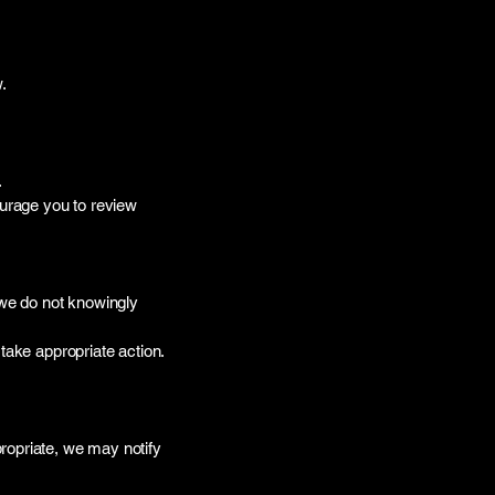
.
.
ourage you to review
 we do not knowingly
take appropriate action.
ropriate, we may notify