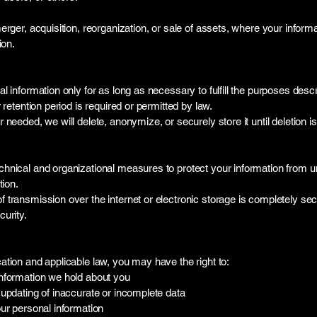
erger, acquisition, reorganization, or sale of assets, where your inform
ion.
l information only for as long as necessary to fulfill the purposes descr
 retention period is required or permitted by law.
needed, we will delete, anonymize, or securely store it until deletion is
hnical and organizational measures to protect your information from 
tion.
 transmission over the internet or electronic storage is completely se
urity.
tion and applicable law, you may have the right to:
nformation we hold about you
updating of inaccurate or incomplete data
ur personal information