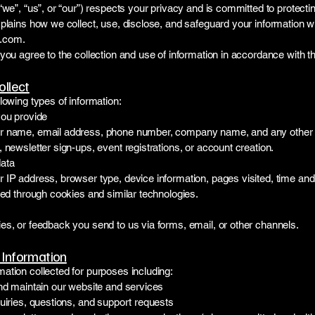
“we”, “us”, or “our”) respects your privacy and is committed to protecti
plains how we collect, use, disclose, and safeguard your information w
.com
.
you agree to the collection and use of information in accordance with thi
ollect
lowing types of information:
you provide
r name, email address, phone number, company name, and any other d
 newsletter sign-ups, event registrations, or account creation.
data
IP address, browser type, device information, pages visited, time and d
ted through cookies and similar technologies.
es, or feedback you send to us via forms, email, or other channels.
Information
ation collected for purposes including:
and maintain our website and services
uiries, questions, and support requests