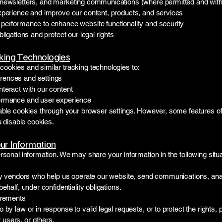
newsletters, and marketing communications (where permitted and with t
xperience and improve our content, products, and services
performance to enhance website functionality and security
ligations and protect our legal rights
king Technologies
ookies and similar tracking technologies to:
ences and settings
teract with our content
ormance and user experience
sable cookies through your browser settings. However, some features o
u disable cookies.
r Information
rsonal information. We may share your information in the following situa
rty vendors who help us operate our website, send communications, ana
ehalf, under confidentiality obligations.
irements
by law or in response to valid legal requests, or to protect the rights, p
users, or others.