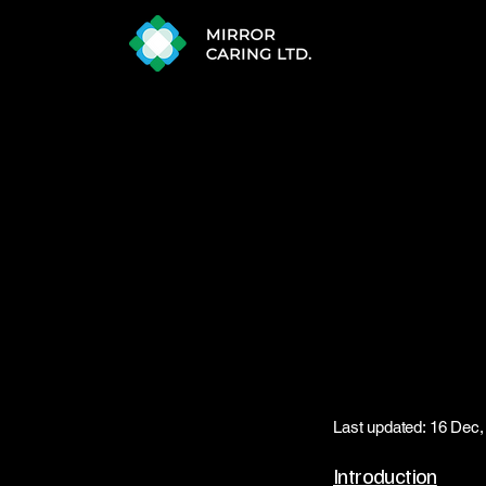
Last updated: 16 Dec,
Introduction