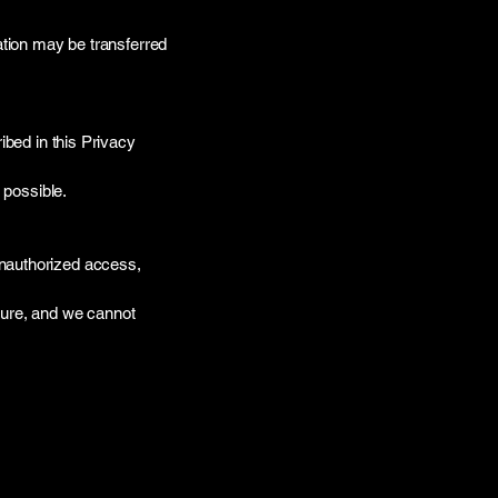
ation may be transferred
ibed in this Privacy
 possible.
unauthorized access,
cure, and we cannot