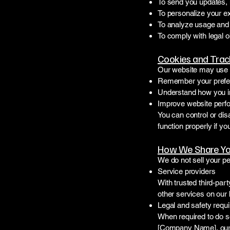
To send you updates, 
To personalize your e
To analyze usage and 
To comply with legal ob
Cookies and Trac
Our website may use c
Remember your prefer
Understand how you in
Improve website perf
You can control or di
function properly if yo
How We Share You
We do not sell your pe
Service providers
With trusted third-pa
other services on our b
Legal and safety requ
When required to do so 
[Company Name], our 