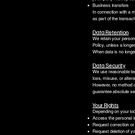
Business transfers
In connection with a m
as part of the transact
Data Retention
We retain your persona
Policy, unless a longer
When data is no longer 
Data Security
We use reasonable tec
loss, misuse, or altera
However, no method of
guarantee absolute sec
Your Rights
Depending on your loca
Access the personal i
Request correction or 
Request deletion of yo