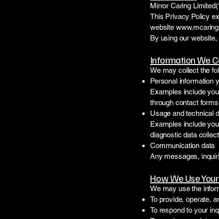
Mirror Caring Limited(
This Privacy Policy ex
website
www.mcaring
By using our website, 
Information We C
We may collect the fol
Personal information 
Examples include you
through contact forms,
Usage and technical 
Examples include your 
diagnostic data collec
Communication data
Any messages, inquiri
How We Use Your 
We may use the inform
To provide, operate, 
To respond to your inq