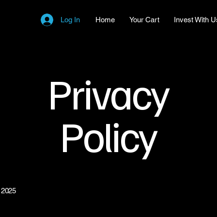
Log In
Home
Your Cart
Invest With U
Privacy
Policy
 2025