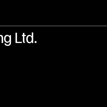
ng Ltd.