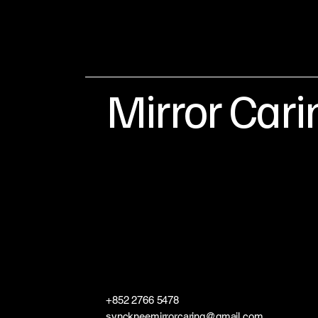
Mirror Cari
+852 2766 5478
synckneemirrorcaring@gmail.com