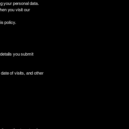
ng your personal data.
hen you visit our
s policy.
etails you submit
ate of visits, and other