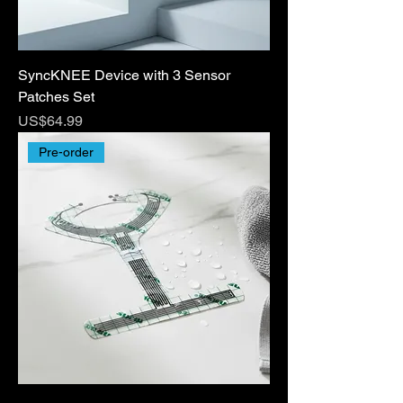
SyncKNEE Device with 3 Sensor
Patches Set
Price
US$64.99
Pre-order