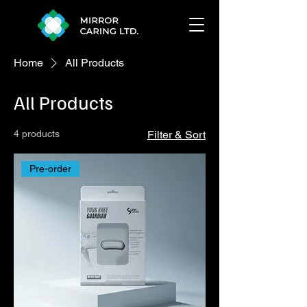
Home
All Products
All Products
4 products
Filter & Sort
Pre-order