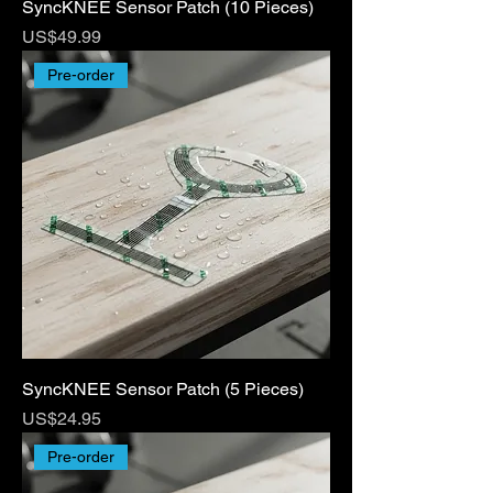
SyncKNEE Sensor Patch (10 Pieces)
Price
US$49.99
Pre-order
SyncKNEE Sensor Patch (5 Pieces)
Price
US$24.95
Pre-order