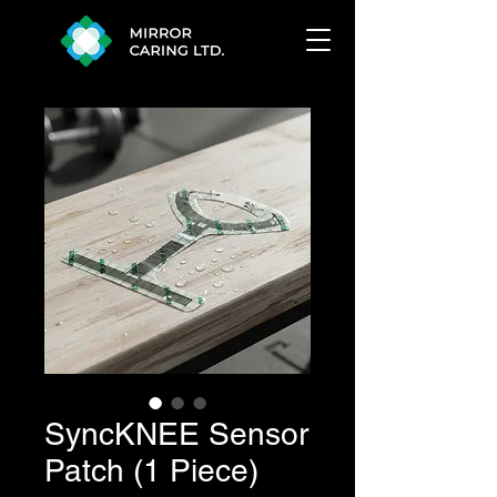
SyncKNEE Sensor
Patch (1 Piece)