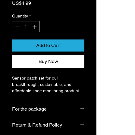
Price
US$4.99
Quantity
*
Add to Cart
Buy Now
Sensor patch set for our 
breakthrough, sustainable, and 
affordable knee monitoring product 
with 93.4% accuracy for rehabilitation 
and prevention. (The patch only 
For the package
works with our specific device.)
All products sold by our shop 
Size: 195mm x 155mm
Return & Refund Policy
are guaranteed to be brand 
new and the boxes will not be 