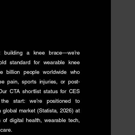
t building a knee brace—we’re
gold standard for wearable knee
ee billion people worldwide who
e pain, sports injuries, or post-
ur CTA shortlist status for CES
the start: we’re positioned to
n global market (Statista, 2026) at
n of digital health, wearable tech,
 care.