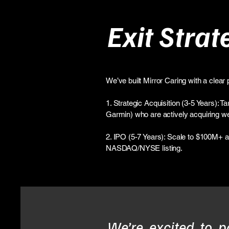
Exit Strat
We’ve built Mirror Caring with a clear p
1. Strategic Acquisition (3-5 Years): 
Garmin) who are actively acquiring wea
2. IPO (5-7 Years): Scale to $100M+ ann
NASDAQ/NYSE listing.
We’re excited to p