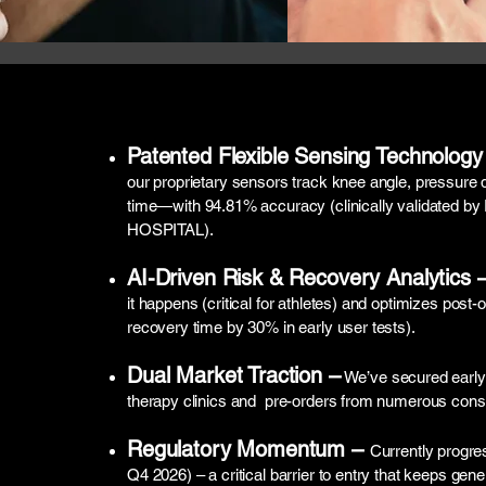
Patented Flexible Sensing Technology
our proprietary sensors track knee angle, pressure d
time—with 94.81% accuracy (clinically validat
HOSPITAL).
AI-Driven Risk & Recovery Analytics 
it happens (critical for athletes) and optimizes post
recovery time by 30% in early user tests).
Dual Market Traction –
We’ve secured early 
therapy clinics and pre-orders from numerous con
Regulatory Momentum –
Currently progres
Q4 2026) – a critical barrier to entry that keeps gene