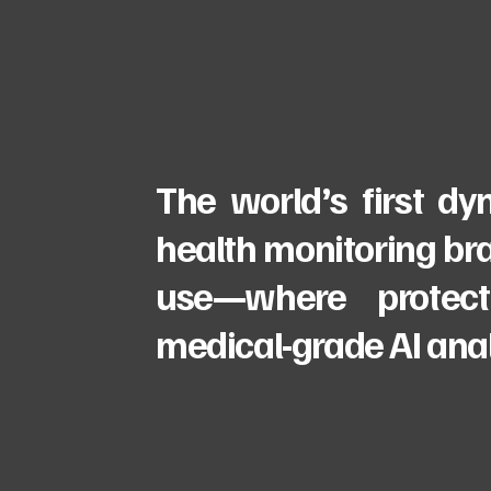
The world’s first d
health monitoring bra
use—where protect
medical-grade AI anal