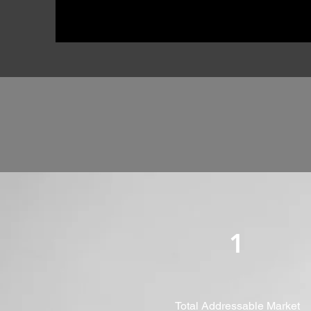
1
Total Addressable Market