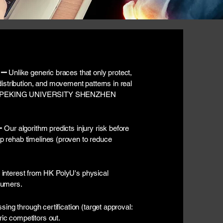
 –
Unlike generic braces that only protect,
istribution, and movement patterns in real
ed by PEKING UNIVERSITY SHENZHEN
–
Our algorithm predicts injury risk before
-op rehab timelines (proven to reduce
interest from HK PolyU's physical
sumers.
sing through certification (target approval:
ric competitors out.