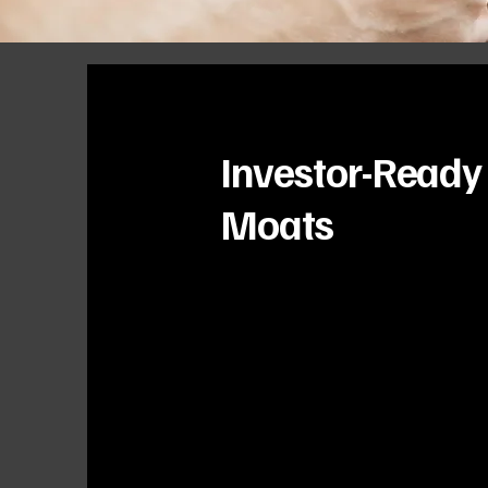
Investor-Ready
Moats