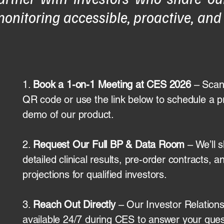
onitoring accessible, proactive, and
1.
Book a 1-on-1 Meeting at CES 2026
– Scan
QR code or use the link below to schedule a p
demo of our product.
2.
Request Our Full BP & Data Room
– We’ll 
detailed clinical results, pre-order contracts, a
projections for qualified investors.
3.
Reach Out Directly
– Our Investor Relations
available 24/7 during CES to answer your ques