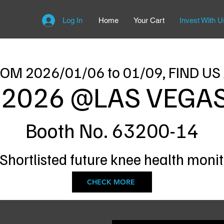
Log In
Home
Your Cart
Invest With U
OM 2026/01/06 to 01/09, FIND US
 2026 @LAS VEGAS
Booth No. 63200-14
 Shortlisted future knee health moni
CHECK MORE