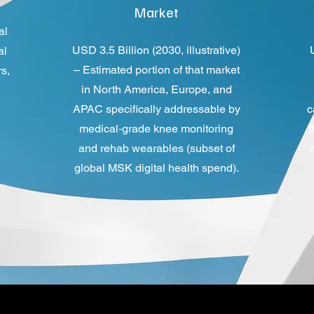
Market
al
USD 3.5 Billion (2030, illustrative)
al
– Estimated portion of that market
s,
in North America, Europe, and
APAC specifically addressable by
c
medical‑grade knee monitoring
t
and rehab wearables (subset of
global MSK digital health spend).​