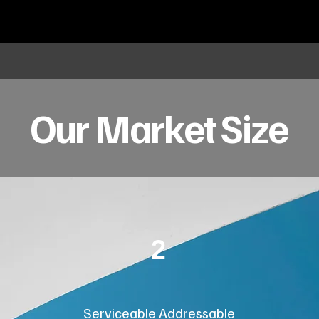
Our Market Size
2
Serviceable Addressable