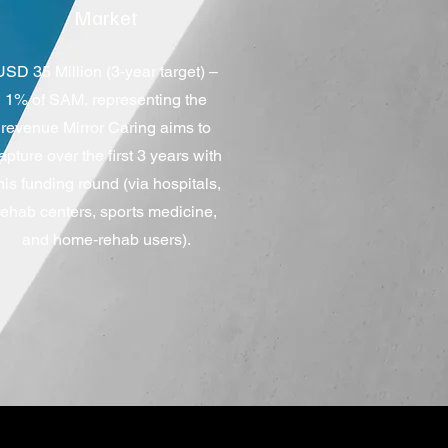
Market
USD 35 Million (3‑year target) –
1% of SAM, representing the
revenue Mirror Caring aims to
apture over the first 3 years with
his funding round (via hospitals,
rehab centers, sports medicine,
and home‑rehab users).