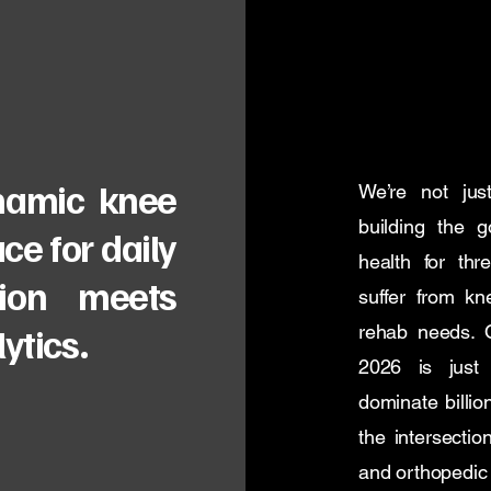
ynamic knee
We’re not jus
building the 
ce for daily
health for thr
ion meets
suffer from kne
ytics.
rehab needs. O
2026 is just 
dominate billio
the intersectio
and orthopedic