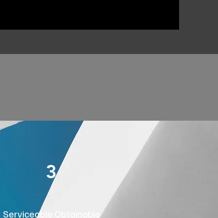
3
Serviceable Obtainable