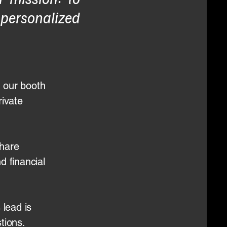
 personalized
 our booth
rivate
share
nd financial
 lead is
tions.