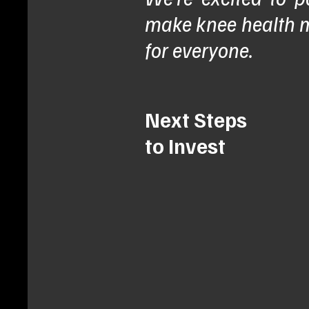
make knee health m
for everyone.
Next Steps
to Invest