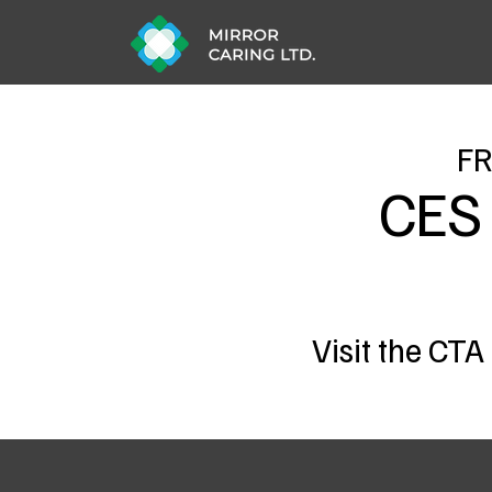
FR
CES
Visit the CTA