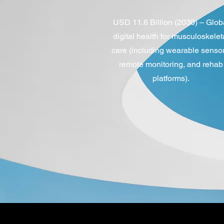
USD 11.6 Billion (2030) – Glob
digital health for musculoskelet
care (including wearable sensor
remote monitoring, and rehab
platforms).