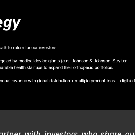
egy
ath to return for our investors:
Targeted by medical device giants (e.g., Johnson & Johnson, Stryker,
rable health startups to expand their orthopedic portfolios.
ual revenue with global distribution + multiple product lines – eligible 
artner with investors who share ou