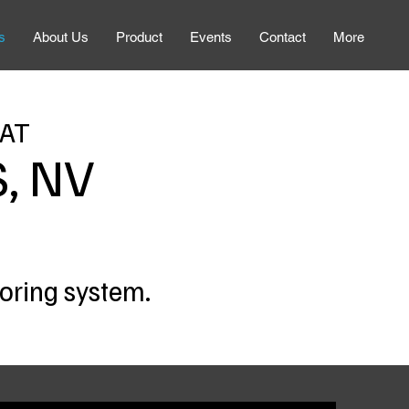
s
About Us
Product
Events
Contact
More
 AT
, NV
toring system.