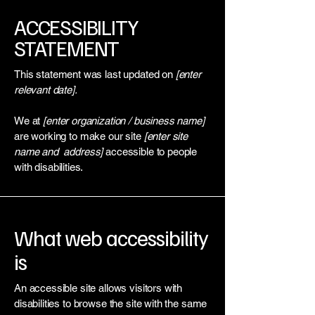
​ACCESSIBILITY
STATEMENT
This statement was last updated on
[enter
relevant date].
We at
[enter organization / business name]
are working to make our site
[enter site
name and address]
accessible to people
with disabilities.
What web accessibility
is
An accessible site allows visitors with
disabilities to browse the site with the same