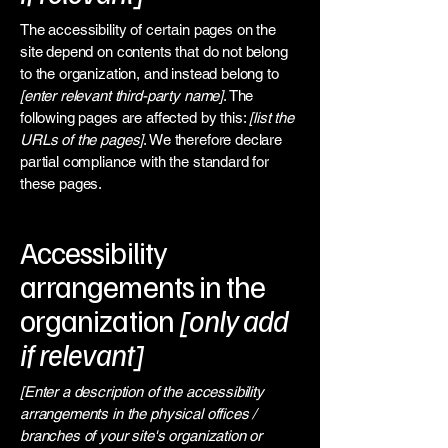
The accessibility of certain pages on the
site depend on contents that do not belong
to the organization, and instead belong to
[enter relevant third-party name]
. The
following pages are affected by this:
[list the
URLs of the pages]
. We therefore declare
partial compliance with the standard for
these pages.
Accessibility
arrangements in the
organization
[only add
if relevant]
[Enter a description of the accessibility
arrangements in the physical offices /
branches of your site's organization or