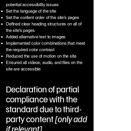
potential accessibility issues
Set the language of the site
Set the content order of the site’s pages
Defined clear heading structures on all of
the site’s pages
Added alternative text to images
Implemented color combinations that meet
the required color contrast
Reduced the use of motion on the site
Ensured all videos, audio, and files on the
site are accessible
Declaration of partial
compliance with the
standard due to third-
party content
[only add
if relevant]