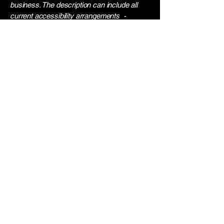
business. The description can include all
current accessibility arrangements -
starting from the beginning of the service
(e.g., the parking lot and / or public
transportation stations) to the end (such as
the service desk, restaurant table,
classroom etc.). It is also required to specify
any additional accessibility arrangements,
such as disabled services and their
location, and accessibility accessories (e.g.
in audio inductions and elevators) available
for use]
Requests, issues, and
suggestions
If you find an accessibility issue on the site,
or if you require further assistance, you are
welcome to contact us through the