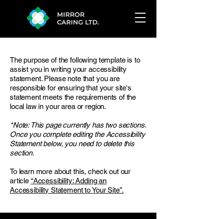
The purpose of the following template is to
assist you in writing your accessibility
statement. Please note that you are
responsible for ensuring that your site's
statement meets the requirements of the
local law in your area or region.
*Note: This page currently has two sections.
Once you complete editing the Accessibility
Statement below, you need to delete this
section.
To learn more about this, check out our
article
“Accessibility: Adding an
Accessibility Statement to Your Site”.