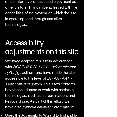
or a similar level of ease and enjoyment as
other visitors. This can be achieved with the
capabilities of the system on which the site
is operating, and through assistive
technologies.
Accessibility
adjustments on this site
We have adapted this site in accordance
with WCAG
[2.0 / 2.1 / 2.2 - select relevant
option]
guidelines, and have made the site
accessible to the level of
[A / AA / AAA -
select relevant option].
This site's contents
have been adapted to work with assistive
technologies, such as screen readers and
keyboard use. As part of this effort, we
have also
[remove irrelevant information]:
Used the Accessibility Wizard to find and fix